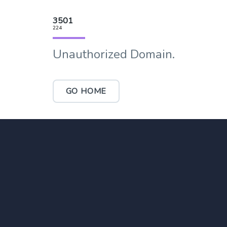
3501
224
Unauthorized Domain.
GO HOME